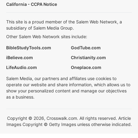
California - CCPA Notice
This site is a proud member of the Salem Web Network, a
subsidiary of Salem Media Group.
Other Salem Web Network sites include:
BibleStudyTools.com
GodTube.com
iBelieve.com
Christianity.com
LifeAudio.com
Oneplace.com
Salem Media, our partners and affiliates use cookies to
operate our website and share information, which allows us to
show your personalized content and manage our objectives
as a business.
Copyright © 2026, Crosswalk.com. All rights reserved. Article
Images Copyright © Getty Images unless otherwise indicated.