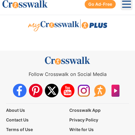
Go Ad-Free
Ope
|
Follow Crosswalk on Social Media
About Us
Crosswalk App
Contact Us
Privacy Policy
Terms of Use
Write for Us