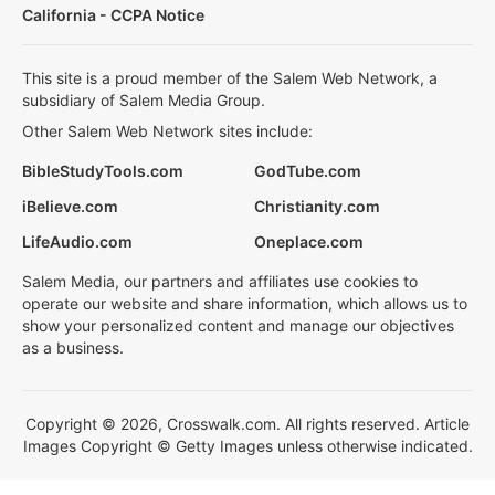
California - CCPA Notice
This site is a proud member of the Salem Web Network, a
subsidiary of Salem Media Group.
Other Salem Web Network sites include:
BibleStudyTools.com
GodTube.com
iBelieve.com
Christianity.com
LifeAudio.com
Oneplace.com
Salem Media, our partners and affiliates use cookies to
operate our website and share information, which allows us to
show your personalized content and manage our objectives
as a business.
Copyright © 2026, Crosswalk.com. All rights reserved. Article
Images Copyright © Getty Images unless otherwise indicated.