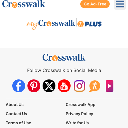
Go Ad-Free
Ope
|
Follow Crosswalk on Social Media
About Us
Crosswalk App
Contact Us
Privacy Policy
Terms of Use
Write for Us