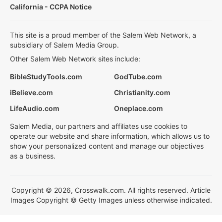
California - CCPA Notice
This site is a proud member of the Salem Web Network, a
subsidiary of Salem Media Group.
Other Salem Web Network sites include:
BibleStudyTools.com
GodTube.com
iBelieve.com
Christianity.com
LifeAudio.com
Oneplace.com
Salem Media, our partners and affiliates use cookies to
operate our website and share information, which allows us to
show your personalized content and manage our objectives
as a business.
Copyright © 2026, Crosswalk.com. All rights reserved. Article
Images Copyright © Getty Images unless otherwise indicated.