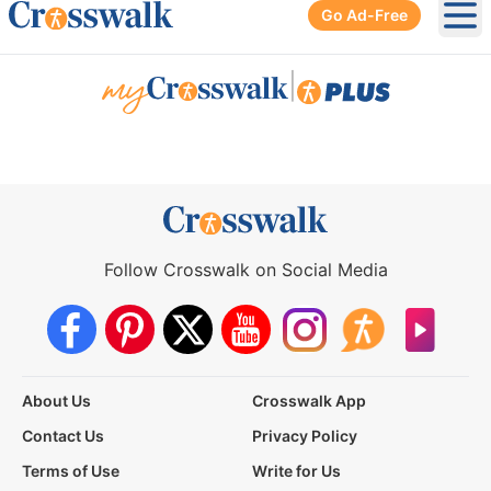
Go Ad-Free
Ope
|
Follow Crosswalk on Social Media
About Us
Crosswalk App
Contact Us
Privacy Policy
Terms of Use
Write for Us