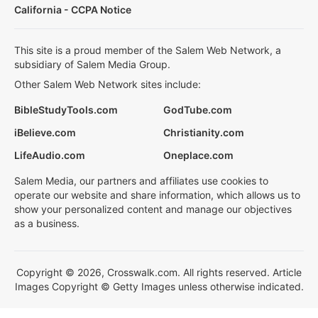
California - CCPA Notice
This site is a proud member of the Salem Web Network, a
subsidiary of Salem Media Group.
Other Salem Web Network sites include:
BibleStudyTools.com
GodTube.com
iBelieve.com
Christianity.com
LifeAudio.com
Oneplace.com
Salem Media, our partners and affiliates use cookies to
operate our website and share information, which allows us to
show your personalized content and manage our objectives
as a business.
Copyright © 2026, Crosswalk.com. All rights reserved. Article
Images Copyright © Getty Images unless otherwise indicated.