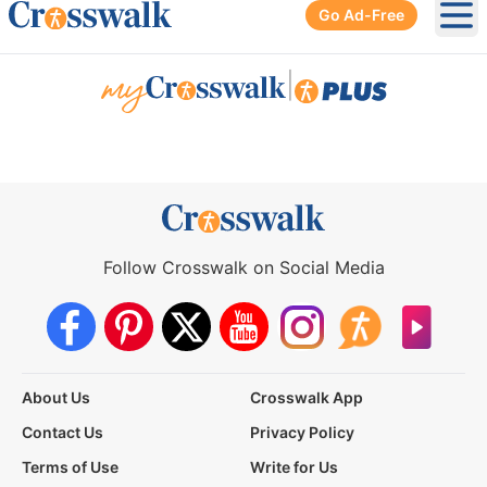
Go Ad-Free
Ope
|
Follow Crosswalk on Social Media
About Us
Crosswalk App
Contact Us
Privacy Policy
Terms of Use
Write for Us