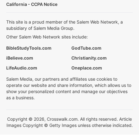
California - CCPA Notice
This site is a proud member of the Salem Web Network, a
subsidiary of Salem Media Group.
Other Salem Web Network sites include:
BibleStudyTools.com
GodTube.com
iBelieve.com
Christianity.com
LifeAudio.com
Oneplace.com
Salem Media, our partners and affiliates use cookies to
operate our website and share information, which allows us to
show your personalized content and manage our objectives
as a business.
Copyright © 2026, Crosswalk.com. All rights reserved. Article
Images Copyright © Getty Images unless otherwise indicated.