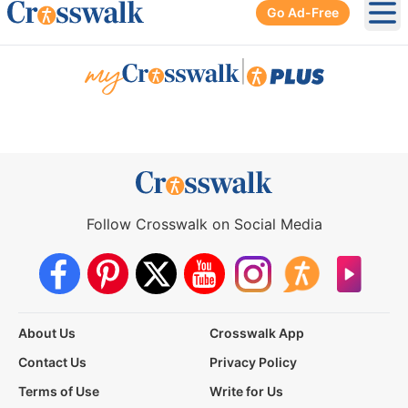
Go Ad-Free
Ope
|
Follow Crosswalk on Social Media
About Us
Crosswalk App
Contact Us
Privacy Policy
Terms of Use
Write for Us