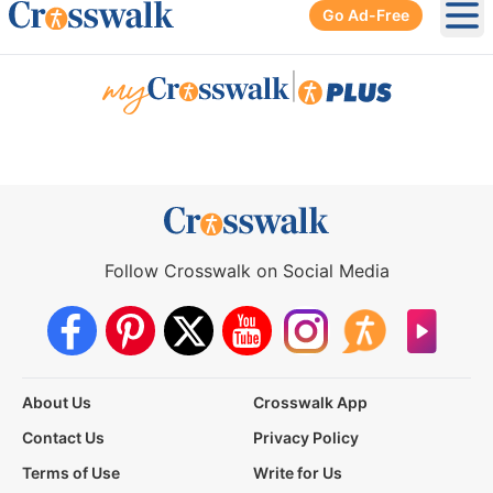
Go Ad-Free
Ope
|
Follow Crosswalk on Social Media
About Us
Crosswalk App
Contact Us
Privacy Policy
Terms of Use
Write for Us