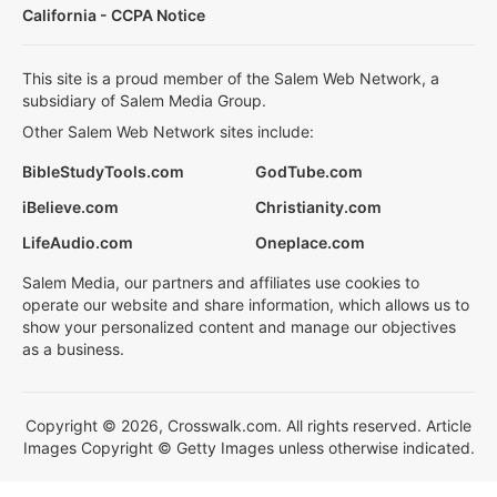
California - CCPA Notice
This site is a proud member of the Salem Web Network, a
subsidiary of Salem Media Group.
Other Salem Web Network sites include:
BibleStudyTools.com
GodTube.com
iBelieve.com
Christianity.com
LifeAudio.com
Oneplace.com
Salem Media, our partners and affiliates use cookies to
operate our website and share information, which allows us to
show your personalized content and manage our objectives
as a business.
Copyright © 2026, Crosswalk.com. All rights reserved. Article
Images Copyright © Getty Images unless otherwise indicated.