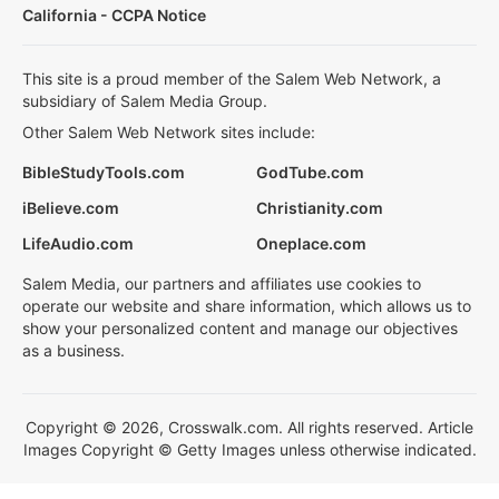
California - CCPA Notice
This site is a proud member of the Salem Web Network, a
subsidiary of Salem Media Group.
Other Salem Web Network sites include:
BibleStudyTools.com
GodTube.com
iBelieve.com
Christianity.com
LifeAudio.com
Oneplace.com
Salem Media, our partners and affiliates use cookies to
operate our website and share information, which allows us to
show your personalized content and manage our objectives
as a business.
Copyright © 2026, Crosswalk.com. All rights reserved. Article
Images Copyright © Getty Images unless otherwise indicated.