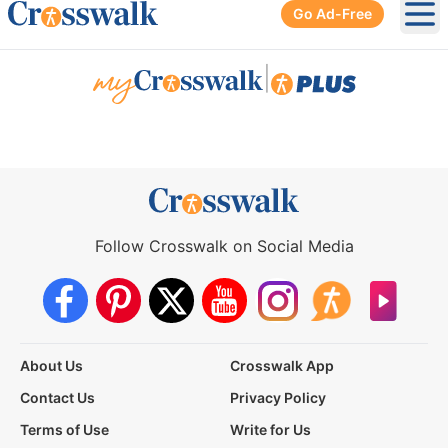
Go Ad-Free
Ope
|
Follow Crosswalk on Social Media
About Us
Crosswalk App
Contact Us
Privacy Policy
Terms of Use
Write for Us