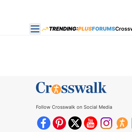
TRENDING:
PLUS
FORUMS
Cross
Open main menu
Follow Crosswalk on Social Media