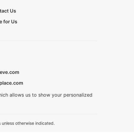
tact Us
e for Us
ieve.com
place.com
hich allows us to show your personalized
 unless otherwise indicated.