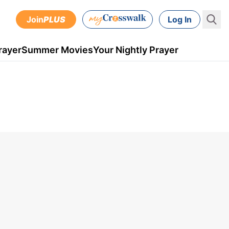
Join
PLUS
Log In
rayer
Summer Movies
Your Nightly Prayer