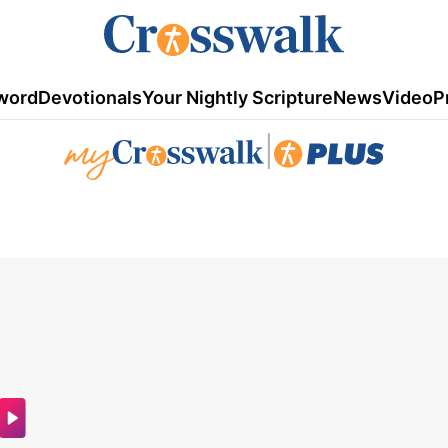
word
Devotionals
Your Nightly Scripture
News
Video
P
|