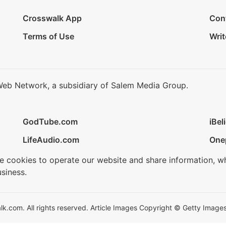
Crosswalk App
Con
Terms of Use
Writ
Web Network, a subsidiary of Salem Media Group.
GodTube.com
iBel
LifeAudio.com
One
se cookies to operate our website and share information, w
siness.
.com. All rights reserved. Article Images Copyright © Getty Images