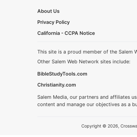
About Us
Privacy Policy
California - CCPA Notice
This site is a proud member of the Salem 
Other Salem Web Network sites include:
BibleStudyTools.com
Christianity.com
Salem Media, our partners and affiliates u
content and manage our objectives as a bu
Copyright © 2026, Crosswalk