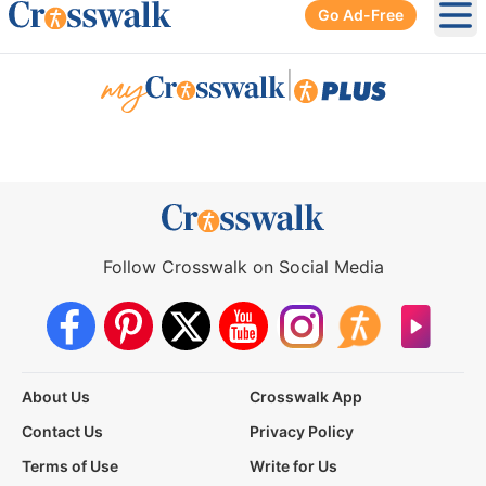
Go Ad-Free
Ope
|
Follow Crosswalk on Social Media
About Us
Crosswalk App
Contact Us
Privacy Policy
Terms of Use
Write for Us