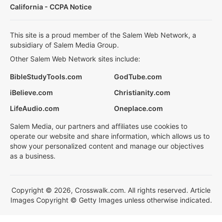
California - CCPA Notice
This site is a proud member of the Salem Web Network, a
subsidiary of Salem Media Group.
Other Salem Web Network sites include:
BibleStudyTools.com
GodTube.com
iBelieve.com
Christianity.com
LifeAudio.com
Oneplace.com
Salem Media, our partners and affiliates use cookies to
operate our website and share information, which allows us to
show your personalized content and manage our objectives
as a business.
Copyright © 2026, Crosswalk.com. All rights reserved. Article
Images Copyright © Getty Images unless otherwise indicated.