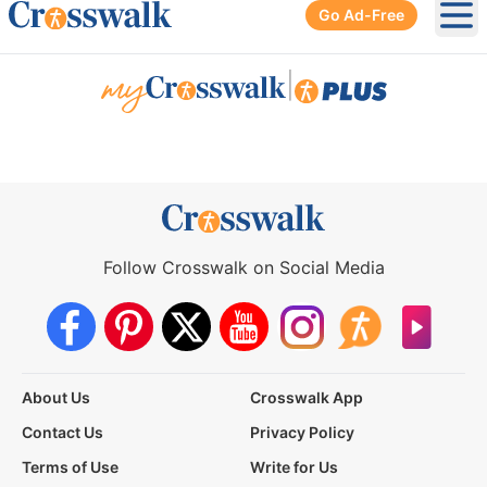
Go Ad-Free
Ope
|
Follow Crosswalk on Social Media
About Us
Crosswalk App
Contact Us
Privacy Policy
Terms of Use
Write for Us