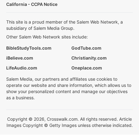
California - CCPA Notice
This site is a proud member of the Salem Web Network, a
subsidiary of Salem Media Group.
Other Salem Web Network sites include:
BibleStudyTools.com
GodTube.com
iBelieve.com
Christianity.com
LifeAudio.com
Oneplace.com
Salem Media, our partners and affiliates use cookies to
operate our website and share information, which allows us to
show your personalized content and manage our objectives
as a business.
Copyright © 2026, Crosswalk.com. All rights reserved. Article
Images Copyright © Getty Images unless otherwise indicated.