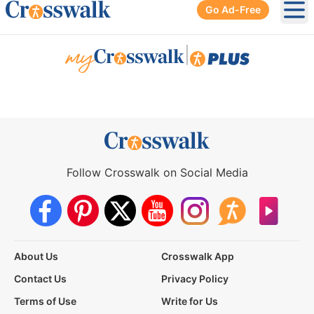
Go Ad-Free
Ope
|
Follow Crosswalk on Social Media
About Us
Crosswalk App
Contact Us
Privacy Policy
Terms of Use
Write for Us