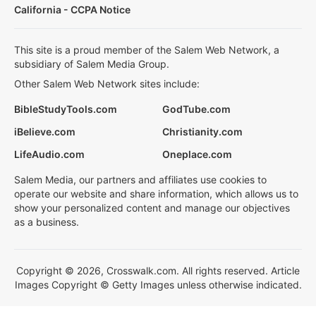
California - CCPA Notice
This site is a proud member of the Salem Web Network, a
subsidiary of Salem Media Group.
Other Salem Web Network sites include:
BibleStudyTools.com
GodTube.com
iBelieve.com
Christianity.com
LifeAudio.com
Oneplace.com
Salem Media, our partners and affiliates use cookies to
operate our website and share information, which allows us to
show your personalized content and manage our objectives
as a business.
Copyright © 2026, Crosswalk.com. All rights reserved. Article
Images Copyright © Getty Images unless otherwise indicated.