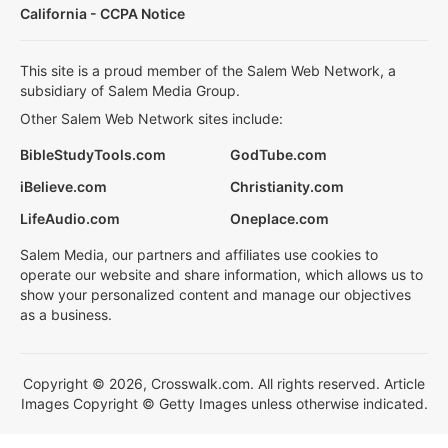
California - CCPA Notice
This site is a proud member of the Salem Web Network, a
subsidiary of Salem Media Group.
Other Salem Web Network sites include:
BibleStudyTools.com
GodTube.com
iBelieve.com
Christianity.com
LifeAudio.com
Oneplace.com
Salem Media, our partners and affiliates use cookies to
operate our website and share information, which allows us to
show your personalized content and manage our objectives
as a business.
Copyright © 2026, Crosswalk.com. All rights reserved. Article
Images Copyright © Getty Images unless otherwise indicated.