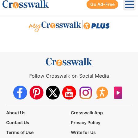
Go Ad-Free
Ope
|
Follow Crosswalk on Social Media
About Us
Crosswalk App
Contact Us
Privacy Policy
Terms of Use
Write for Us