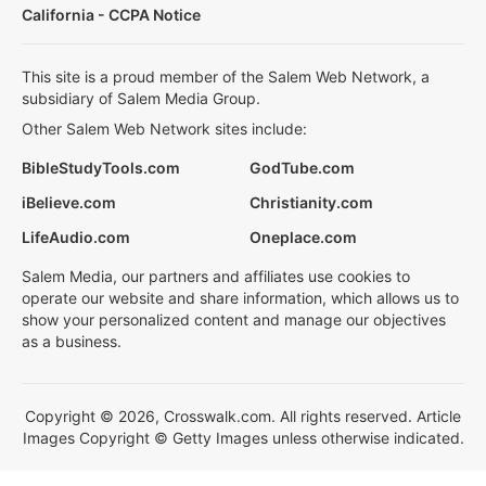
California - CCPA Notice
This site is a proud member of the Salem Web Network, a
subsidiary of Salem Media Group.
Other Salem Web Network sites include:
BibleStudyTools.com
GodTube.com
iBelieve.com
Christianity.com
LifeAudio.com
Oneplace.com
Salem Media, our partners and affiliates use cookies to
operate our website and share information, which allows us to
show your personalized content and manage our objectives
as a business.
Copyright © 2026, Crosswalk.com. All rights reserved. Article
Images Copyright © Getty Images unless otherwise indicated.