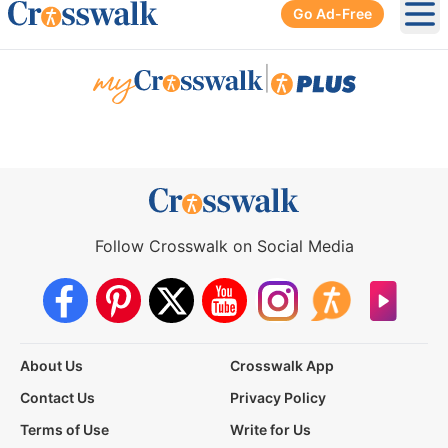
Go Ad-Free
Ope
|
Follow Crosswalk on Social Media
About Us
Crosswalk App
Contact Us
Privacy Policy
Terms of Use
Write for Us