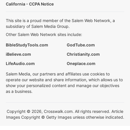
California - CCPA Notice
This site is a proud member of the Salem Web Network, a
subsidiary of Salem Media Group.
Other Salem Web Network sites include:
BibleStudyTools.com
GodTube.com
iBelieve.com
Christianity.com
LifeAudio.com
Oneplace.com
Salem Media, our partners and affiliates use cookies to
operate our website and share information, which allows us to
show your personalized content and manage our objectives
as a business.
Copyright © 2026, Crosswalk.com. All rights reserved. Article
Images Copyright © Getty Images unless otherwise indicated.