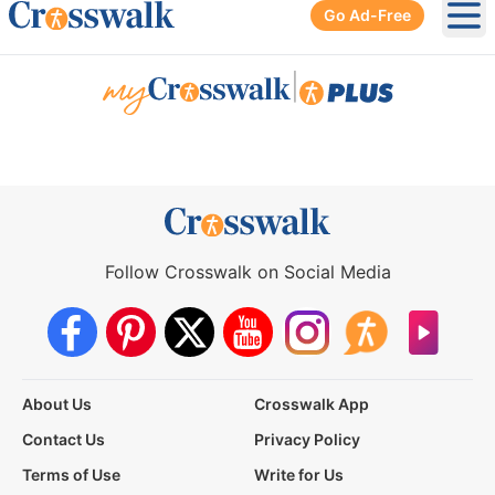
Go Ad-Free
Ope
|
Follow Crosswalk on Social Media
About Us
Crosswalk App
Contact Us
Privacy Policy
Terms of Use
Write for Us