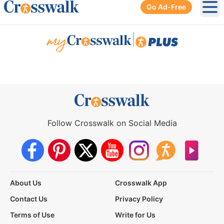
Go Ad-Free
Ope
|
Follow Crosswalk on Social Media
About Us
Crosswalk App
Contact Us
Privacy Policy
Terms of Use
Write for Us