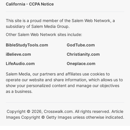
California - CCPA Notice
This site is a proud member of the Salem Web Network, a
subsidiary of Salem Media Group.
Other Salem Web Network sites include:
BibleStudyTools.com
GodTube.com
iBelieve.com
Christianity.com
LifeAudio.com
Oneplace.com
Salem Media, our partners and affiliates use cookies to
operate our website and share information, which allows us to
show your personalized content and manage our objectives
as a business.
Copyright © 2026, Crosswalk.com. All rights reserved. Article
Images Copyright © Getty Images unless otherwise indicated.