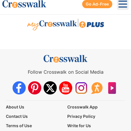
Go Ad-Free
Ope
|
Follow Crosswalk on Social Media
About Us
Crosswalk App
Contact Us
Privacy Policy
Terms of Use
Write for Us