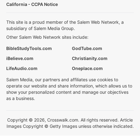
California - CCPA Notice
This site is a proud member of the Salem Web Network, a
subsidiary of Salem Media Group.
Other Salem Web Network sites include:
BibleStudyTools.com
GodTube.com
iBelieve.com
Christianity.com
LifeAudio.com
Oneplace.com
Salem Media, our partners and affiliates use cookies to
operate our website and share information, which allows us to
show your personalized content and manage our objectives
as a business.
Copyright © 2026, Crosswalk.com. All rights reserved. Article
Images Copyright © Getty Images unless otherwise indicated.