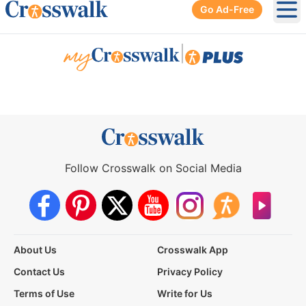
Go Ad-Free
Ope
|
Follow Crosswalk on Social Media
About Us
Crosswalk App
Contact Us
Privacy Policy
Terms of Use
Write for Us