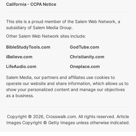
California - CCPA Notice
This site is a proud member of the Salem Web Network, a
subsidiary of Salem Media Group.
Other Salem Web Network sites include:
BibleStudyTools.com
GodTube.com
iBelieve.com
Christianity.com
LifeAudio.com
Oneplace.com
Salem Media, our partners and affiliates use cookies to
operate our website and share information, which allows us to
show your personalized content and manage our objectives
as a business.
Copyright © 2026, Crosswalk.com. All rights reserved. Article
Images Copyright © Getty Images unless otherwise indicated.