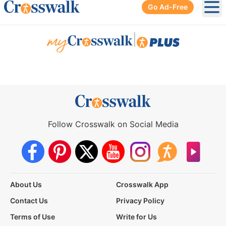
Go Ad-Free
Ope
|
Follow Crosswalk on Social Media
About Us
Crosswalk App
Contact Us
Privacy Policy
Terms of Use
Write for Us