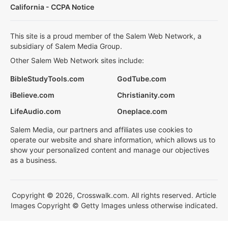
California - CCPA Notice
This site is a proud member of the Salem Web Network, a
subsidiary of Salem Media Group.
Other Salem Web Network sites include:
BibleStudyTools.com
GodTube.com
iBelieve.com
Christianity.com
LifeAudio.com
Oneplace.com
Salem Media, our partners and affiliates use cookies to
operate our website and share information, which allows us to
show your personalized content and manage our objectives
as a business.
Copyright © 2026, Crosswalk.com. All rights reserved. Article
Images Copyright © Getty Images unless otherwise indicated.