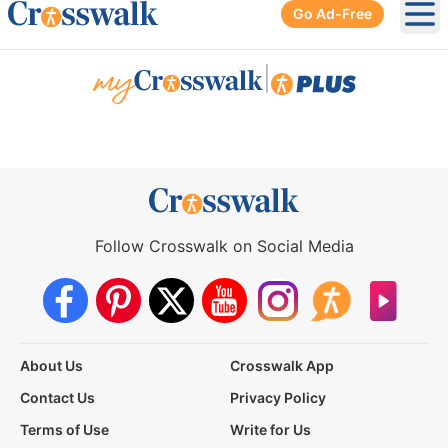
Go Ad-Free
Ope
|
Follow Crosswalk on Social Media
About Us
Crosswalk App
Contact Us
Privacy Policy
Terms of Use
Write for Us