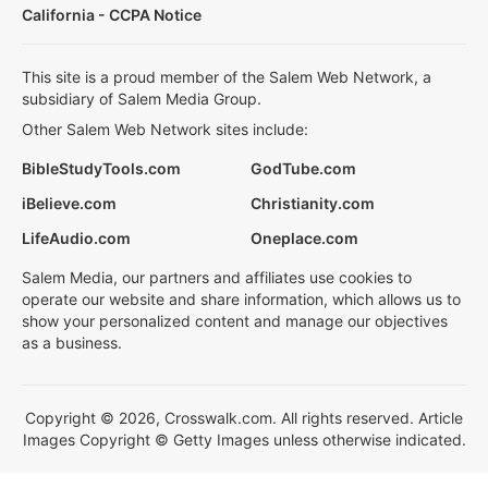
California - CCPA Notice
This site is a proud member of the Salem Web Network, a
subsidiary of Salem Media Group.
Other Salem Web Network sites include:
BibleStudyTools.com
GodTube.com
iBelieve.com
Christianity.com
LifeAudio.com
Oneplace.com
Salem Media, our partners and affiliates use cookies to
operate our website and share information, which allows us to
show your personalized content and manage our objectives
as a business.
Copyright © 2026, Crosswalk.com. All rights reserved. Article
Images Copyright © Getty Images unless otherwise indicated.