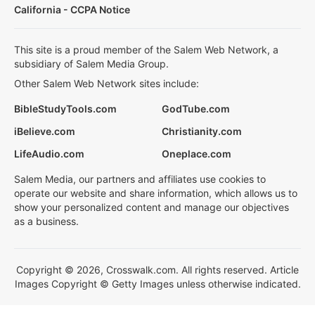
California - CCPA Notice
This site is a proud member of the Salem Web Network, a
subsidiary of Salem Media Group.
Other Salem Web Network sites include:
BibleStudyTools.com
GodTube.com
iBelieve.com
Christianity.com
LifeAudio.com
Oneplace.com
Salem Media, our partners and affiliates use cookies to
operate our website and share information, which allows us to
show your personalized content and manage our objectives
as a business.
Copyright © 2026, Crosswalk.com. All rights reserved. Article
Images Copyright © Getty Images unless otherwise indicated.