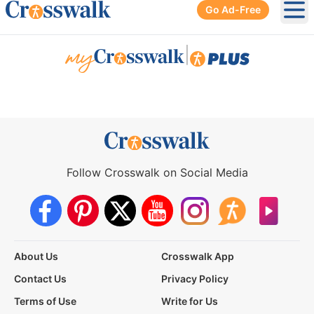
Go Ad-Free
Ope
|
Follow Crosswalk on Social Media
About Us
Crosswalk App
Contact Us
Privacy Policy
Terms of Use
Write for Us