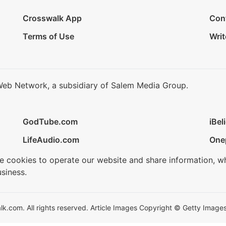
Crosswalk App
Con
Terms of Use
Writ
Web Network, a subsidiary of Salem Media Group.
GodTube.com
iBel
LifeAudio.com
One
se cookies to operate our website and share information, w
siness.
.com. All rights reserved. Article Images Copyright © Getty Images