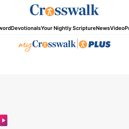
word
Devotionals
Your Nightly Scripture
News
Video
P
|