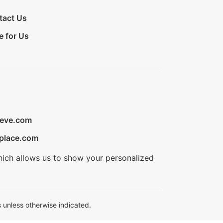
tact Us
e for Us
ieve.com
place.com
hich allows us to show your personalized
 unless otherwise indicated.