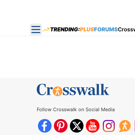
TRENDING:
PLUS
FORUMS
Cross
Open main menu
Follow Crosswalk on Social Media