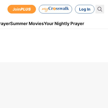
Join
PLUS
Log In
rayer
Summer Movies
Your Nightly Prayer