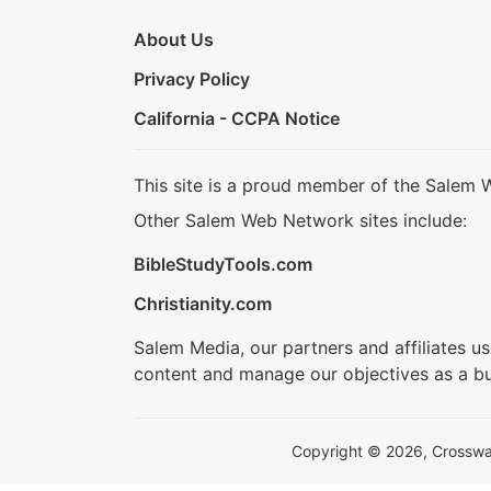
About Us
Privacy Policy
California - CCPA Notice
This site is a proud member of the Salem 
Other Salem Web Network sites include:
BibleStudyTools.com
Christianity.com
Salem Media, our partners and affiliates u
content and manage our objectives as a bu
Copyright © 2026, Crosswalk