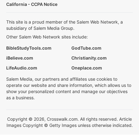
California - CCPA Notice
This site is a proud member of the Salem Web Network, a
subsidiary of Salem Media Group.
Other Salem Web Network sites include:
BibleStudyTools.com
GodTube.com
iBelieve.com
Christianity.com
LifeAudio.com
Oneplace.com
Salem Media, our partners and affiliates use cookies to
operate our website and share information, which allows us to
show your personalized content and manage our objectives
as a business.
Copyright © 2026, Crosswalk.com. All rights reserved. Article
Images Copyright © Getty Images unless otherwise indicated.