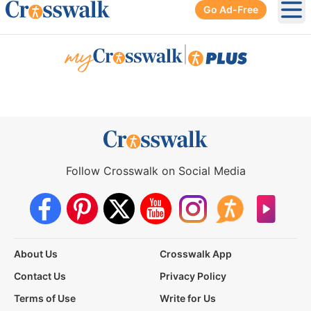
Go Ad-Free
Ope
|
Follow Crosswalk on Social Media
About Us
Crosswalk App
Contact Us
Privacy Policy
Terms of Use
Write for Us