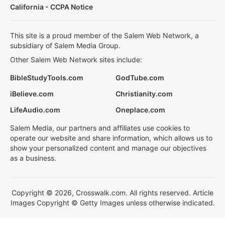
California - CCPA Notice
This site is a proud member of the Salem Web Network, a
subsidiary of Salem Media Group.
Other Salem Web Network sites include:
BibleStudyTools.com
GodTube.com
iBelieve.com
Christianity.com
LifeAudio.com
Oneplace.com
Salem Media, our partners and affiliates use cookies to
operate our website and share information, which allows us to
show your personalized content and manage our objectives
as a business.
Copyright © 2026, Crosswalk.com. All rights reserved. Article
Images Copyright © Getty Images unless otherwise indicated.