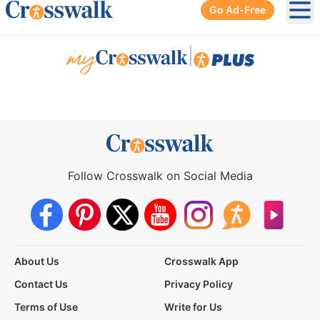
Go Ad-Free
Ope
|
Follow Crosswalk on Social Media
About Us
Crosswalk App
Contact Us
Privacy Policy
Terms of Use
Write for Us