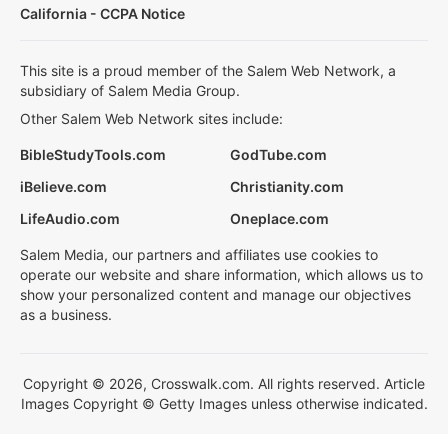
California - CCPA Notice
This site is a proud member of the Salem Web Network, a
subsidiary of Salem Media Group.
Other Salem Web Network sites include:
BibleStudyTools.com
GodTube.com
iBelieve.com
Christianity.com
LifeAudio.com
Oneplace.com
Salem Media, our partners and affiliates use cookies to
operate our website and share information, which allows us to
show your personalized content and manage our objectives
as a business.
Copyright © 2026, Crosswalk.com. All rights reserved. Article
Images Copyright © Getty Images unless otherwise indicated.