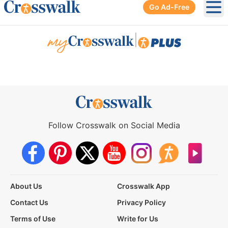
Go Ad-Free
Ope
|
Follow Crosswalk on Social Media
About Us
Crosswalk App
Contact Us
Privacy Policy
Terms of Use
Write for Us