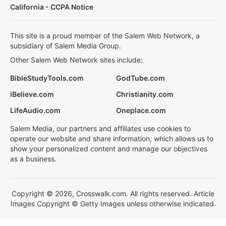
California - CCPA Notice
This site is a proud member of the Salem Web Network, a
subsidiary of Salem Media Group.
Other Salem Web Network sites include:
BibleStudyTools.com
GodTube.com
iBelieve.com
Christianity.com
LifeAudio.com
Oneplace.com
Salem Media, our partners and affiliates use cookies to
operate our website and share information, which allows us to
show your personalized content and manage our objectives
as a business.
Copyright © 2026, Crosswalk.com. All rights reserved. Article
Images Copyright © Getty Images unless otherwise indicated.