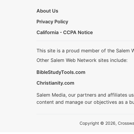
About Us
Privacy Policy
California - CCPA Notice
This site is a proud member of the Salem 
Other Salem Web Network sites include:
BibleStudyTools.com
Christianity.com
Salem Media, our partners and affiliates u
content and manage our objectives as a bu
Copyright © 2026, Crosswalk