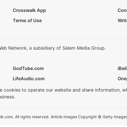
Crosswalk App
Con
Terms of Use
Writ
Web Network, a subsidiary of Salem Media Group.
GodTube.com
iBel
LifeAudio.com
One
se cookies to operate our website and share information, w
siness.
.com. All rights reserved. Article Images Copyright © Getty Images