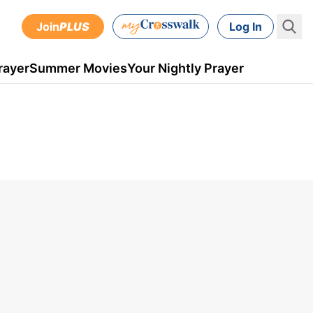
Join
PLUS
Log In
rayer
Summer Movies
Your Nightly Prayer