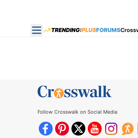
TRENDING:
PLUS
FORUMS
Cross
Open main menu
Follow Crosswalk on Social Media