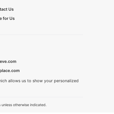
tact Us
e for Us
ieve.com
place.com
hich allows us to show your personalized
 unless otherwise indicated.