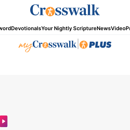
word
Devotionals
Your Nightly Scripture
News
Video
P
|