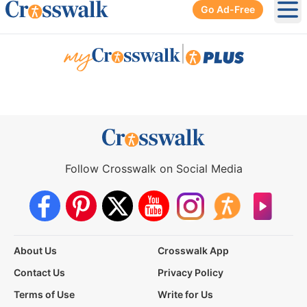
Go Ad-Free
Ope
|
Follow Crosswalk on Social Media
About Us
Crosswalk App
Contact Us
Privacy Policy
Terms of Use
Write for Us