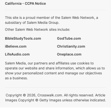
California - CCPA Notice
This site is a proud member of the Salem Web Network, a
subsidiary of Salem Media Group.
Other Salem Web Network sites include:
BibleStudyTools.com
GodTube.com
iBelieve.com
Christianity.com
LifeAudio.com
Oneplace.com
Salem Media, our partners and affiliates use cookies to
operate our website and share information, which allows us to
show your personalized content and manage our objectives
as a business.
Copyright © 2026, Crosswalk.com. All rights reserved. Article
Images Copyright © Getty Images unless otherwise indicated.