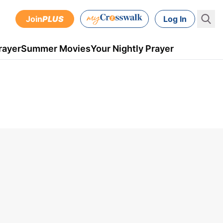
Join
PLUS
Log In
rayer
Summer Movies
Your Nightly Prayer