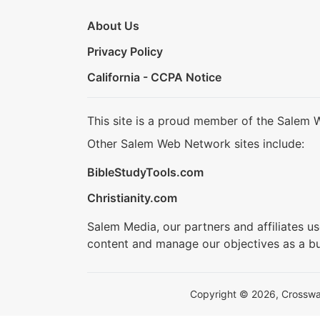
About Us
Privacy Policy
California - CCPA Notice
This site is a proud member of the Salem 
Other Salem Web Network sites include:
BibleStudyTools.com
Christianity.com
Salem Media, our partners and affiliates u
content and manage our objectives as a bu
Copyright © 2026, Crosswalk