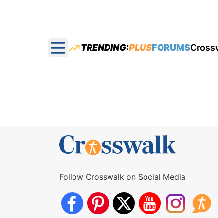
TRENDING:
PLUS
FORUMS
Cross
Open main menu
Follow Crosswalk on Social Media