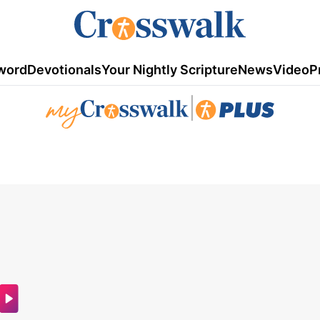
word
Devotionals
Your Nightly Scripture
News
Video
P
|