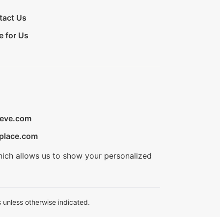
tact Us
e for Us
ieve.com
place.com
hich allows us to show your personalized
 unless otherwise indicated.