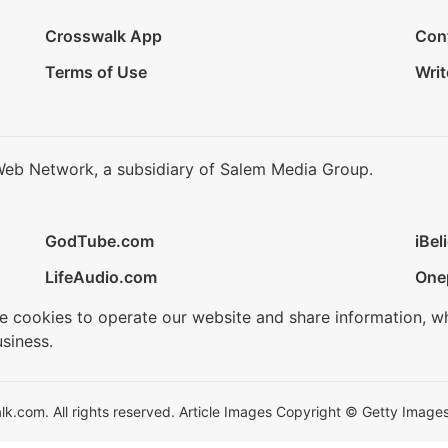
Crosswalk App
Con
Terms of Use
Writ
Web Network, a subsidiary of Salem Media Group.
GodTube.com
iBel
LifeAudio.com
One
se cookies to operate our website and share information, w
siness.
.com. All rights reserved. Article Images Copyright © Getty Images