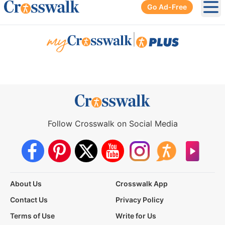
Go Ad-Free
Ope
|
Follow Crosswalk on Social Media
About Us
Crosswalk App
Contact Us
Privacy Policy
Terms of Use
Write for Us