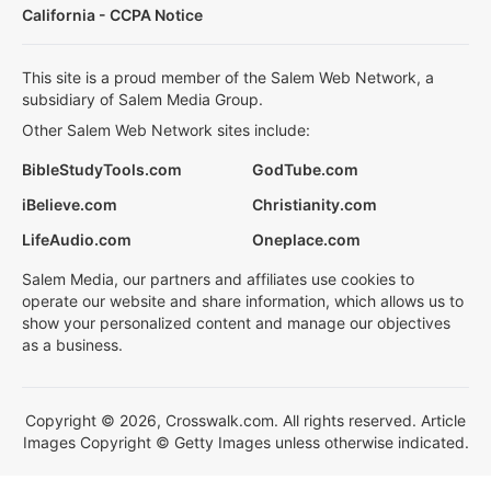
California - CCPA Notice
This site is a proud member of the Salem Web Network, a
subsidiary of Salem Media Group.
Other Salem Web Network sites include:
BibleStudyTools.com
GodTube.com
iBelieve.com
Christianity.com
LifeAudio.com
Oneplace.com
Salem Media, our partners and affiliates use cookies to
operate our website and share information, which allows us to
show your personalized content and manage our objectives
as a business.
Copyright © 2026, Crosswalk.com. All rights reserved. Article
Images Copyright © Getty Images unless otherwise indicated.