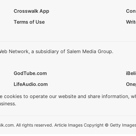
Crosswalk App
Con
Terms of Use
Writ
Web Network, a subsidiary of Salem Media Group.
GodTube.com
iBel
LifeAudio.com
One
se cookies to operate our website and share information, w
siness.
.com. All rights reserved. Article Images Copyright © Getty Images