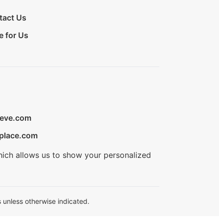
tact Us
e for Us
ieve.com
place.com
hich allows us to show your personalized
 unless otherwise indicated.