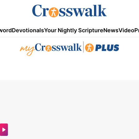
word
Devotionals
Your Nightly Scripture
News
Video
P
|