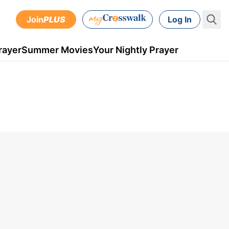
Join
PLUS
Log In
rayer
Summer Movies
Your Nightly Prayer