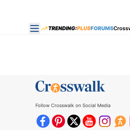
TRENDING:
PLUS
FORUMS
Cross
Open main menu
Follow Crosswalk on Social Media