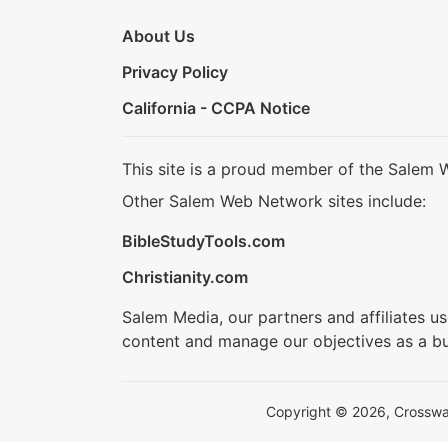
About Us
Privacy Policy
California - CCPA Notice
This site is a proud member of the Salem 
Other Salem Web Network sites include:
BibleStudyTools.com
Christianity.com
Salem Media, our partners and affiliates u
content and manage our objectives as a bu
Copyright © 2026, Crosswalk