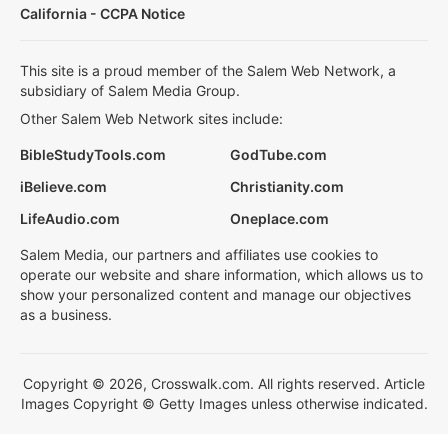
California - CCPA Notice
This site is a proud member of the Salem Web Network, a
subsidiary of Salem Media Group.
Other Salem Web Network sites include:
BibleStudyTools.com
GodTube.com
iBelieve.com
Christianity.com
LifeAudio.com
Oneplace.com
Salem Media, our partners and affiliates use cookies to
operate our website and share information, which allows us to
show your personalized content and manage our objectives
as a business.
Copyright © 2026, Crosswalk.com. All rights reserved. Article
Images Copyright © Getty Images unless otherwise indicated.