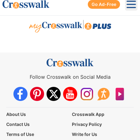
Go Ad-Free
Ope
|
Follow Crosswalk on Social Media
About Us
Crosswalk App
Contact Us
Privacy Policy
Terms of Use
Write for Us