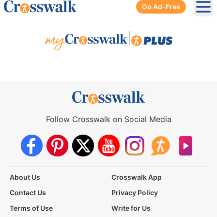
Go Ad-Free
Ope
|
Follow Crosswalk on Social Media
About Us
Crosswalk App
Contact Us
Privacy Policy
Terms of Use
Write for Us