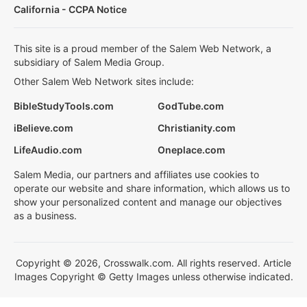
California - CCPA Notice
This site is a proud member of the Salem Web Network, a
subsidiary of Salem Media Group.
Other Salem Web Network sites include:
BibleStudyTools.com
GodTube.com
iBelieve.com
Christianity.com
LifeAudio.com
Oneplace.com
Salem Media, our partners and affiliates use cookies to
operate our website and share information, which allows us to
show your personalized content and manage our objectives
as a business.
Copyright © 2026, Crosswalk.com. All rights reserved. Article
Images Copyright © Getty Images unless otherwise indicated.