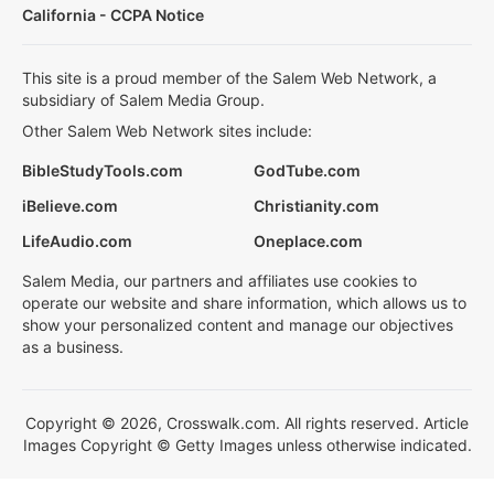
California - CCPA Notice
This site is a proud member of the Salem Web Network, a
subsidiary of Salem Media Group.
Other Salem Web Network sites include:
BibleStudyTools.com
GodTube.com
iBelieve.com
Christianity.com
LifeAudio.com
Oneplace.com
Salem Media, our partners and affiliates use cookies to
operate our website and share information, which allows us to
show your personalized content and manage our objectives
as a business.
Copyright © 2026, Crosswalk.com. All rights reserved. Article
Images Copyright © Getty Images unless otherwise indicated.