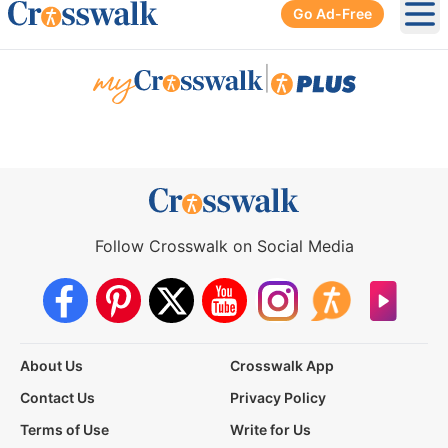
Go Ad-Free
Ope
|
Follow Crosswalk on Social Media
About Us
Crosswalk App
Contact Us
Privacy Policy
Terms of Use
Write for Us