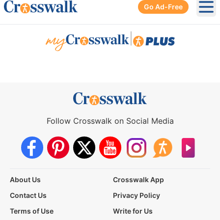
Go Ad-Free
Ope
|
Follow Crosswalk on Social Media
About Us
Crosswalk App
Contact Us
Privacy Policy
Terms of Use
Write for Us