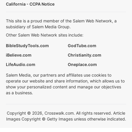
California - CCPA Notice
This site is a proud member of the Salem Web Network, a
subsidiary of Salem Media Group.
Other Salem Web Network sites include:
BibleStudyTools.com
GodTube.com
iBelieve.com
Christianity.com
LifeAudio.com
Oneplace.com
Salem Media, our partners and affiliates use cookies to
operate our website and share information, which allows us to
show your personalized content and manage our objectives
as a business.
Copyright © 2026, Crosswalk.com. All rights reserved. Article
Images Copyright © Getty Images unless otherwise indicated.