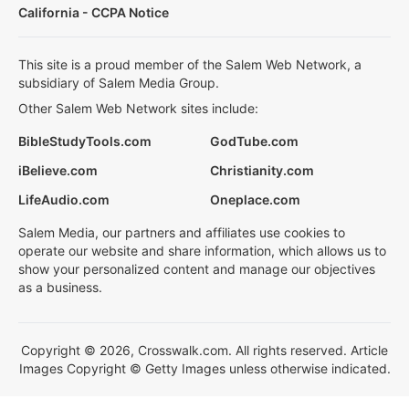
California - CCPA Notice
This site is a proud member of the Salem Web Network, a
subsidiary of Salem Media Group.
Other Salem Web Network sites include:
BibleStudyTools.com
GodTube.com
iBelieve.com
Christianity.com
LifeAudio.com
Oneplace.com
Salem Media, our partners and affiliates use cookies to
operate our website and share information, which allows us to
show your personalized content and manage our objectives
as a business.
Copyright © 2026, Crosswalk.com. All rights reserved. Article
Images Copyright © Getty Images unless otherwise indicated.