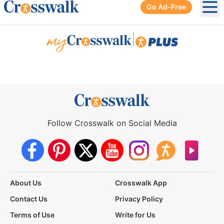
Go Ad-Free
Ope
|
Follow Crosswalk on Social Media
About Us
Crosswalk App
Contact Us
Privacy Policy
Terms of Use
Write for Us