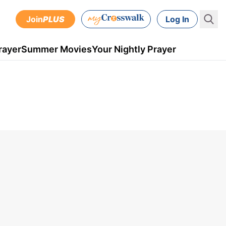
Join
PLUS
Log In
rayer
Summer Movies
Your Nightly Prayer