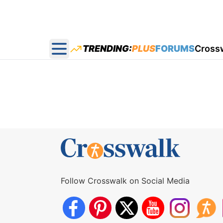
TRENDING:
PLUS
FORUMS
Cross
Open main menu
Follow Crosswalk on Social Media