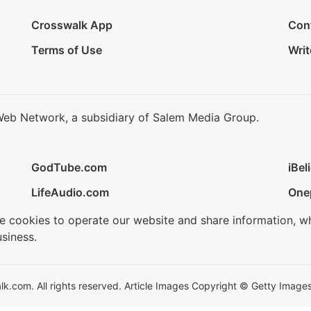
Crosswalk App
Con
Terms of Use
Writ
Web Network, a subsidiary of Salem Media Group.
GodTube.com
iBel
LifeAudio.com
One
se cookies to operate our website and share information, w
siness.
.com. All rights reserved. Article Images Copyright © Getty Images