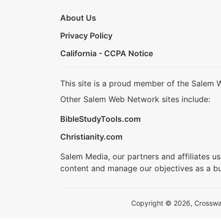
About Us
Privacy Policy
California - CCPA Notice
This site is a proud member of the Salem 
Other Salem Web Network sites include:
BibleStudyTools.com
Christianity.com
Salem Media, our partners and affiliates u
content and manage our objectives as a bu
Copyright © 2026, Crosswalk