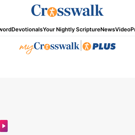
word
Devotionals
Your Nightly Scripture
News
Video
P
|