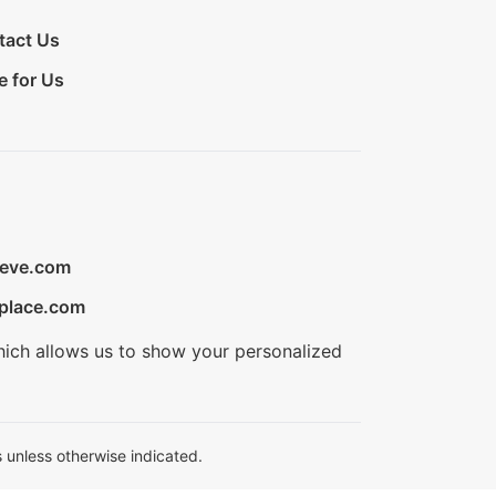
tact Us
e for Us
ieve.com
place.com
hich allows us to show your personalized
 unless otherwise indicated.