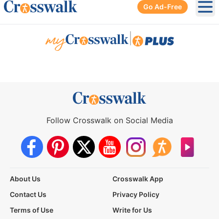
Go Ad-Free
Ope
|
Follow Crosswalk on Social Media
About Us
Crosswalk App
Contact Us
Privacy Policy
Terms of Use
Write for Us