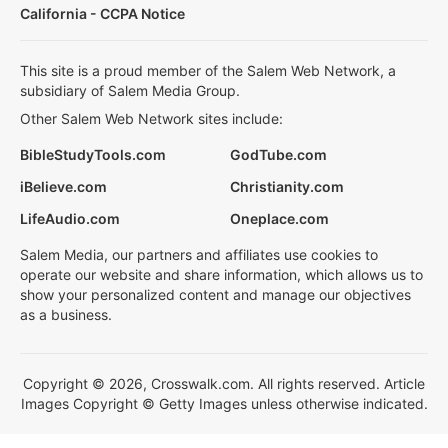
California - CCPA Notice
This site is a proud member of the Salem Web Network, a
subsidiary of Salem Media Group.
Other Salem Web Network sites include:
BibleStudyTools.com
GodTube.com
iBelieve.com
Christianity.com
LifeAudio.com
Oneplace.com
Salem Media, our partners and affiliates use cookies to
operate our website and share information, which allows us to
show your personalized content and manage our objectives
as a business.
Copyright © 2026, Crosswalk.com. All rights reserved. Article
Images Copyright © Getty Images unless otherwise indicated.