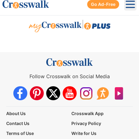
Go Ad-Free
Ope
|
Follow Crosswalk on Social Media
About Us
Crosswalk App
Contact Us
Privacy Policy
Terms of Use
Write for Us