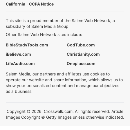
California - CCPA Notice
This site is a proud member of the Salem Web Network, a
subsidiary of Salem Media Group.
Other Salem Web Network sites include:
BibleStudyTools.com
GodTube.com
iBelieve.com
Christianity.com
LifeAudio.com
Oneplace.com
Salem Media, our partners and affiliates use cookies to
operate our website and share information, which allows us to
show your personalized content and manage our objectives
as a business.
Copyright © 2026, Crosswalk.com. All rights reserved. Article
Images Copyright © Getty Images unless otherwise indicated.