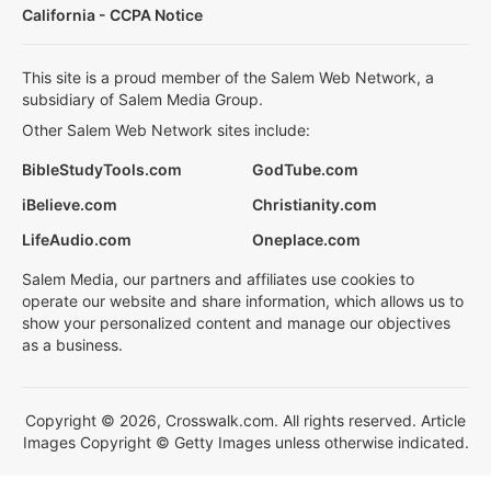
California - CCPA Notice
This site is a proud member of the Salem Web Network, a
subsidiary of Salem Media Group.
Other Salem Web Network sites include:
BibleStudyTools.com
GodTube.com
iBelieve.com
Christianity.com
LifeAudio.com
Oneplace.com
Salem Media, our partners and affiliates use cookies to
operate our website and share information, which allows us to
show your personalized content and manage our objectives
as a business.
Copyright © 2026, Crosswalk.com. All rights reserved. Article
Images Copyright © Getty Images unless otherwise indicated.