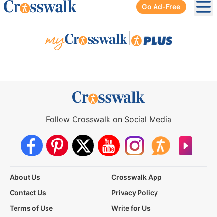
Go Ad-Free
Ope
|
Follow Crosswalk on Social Media
About Us
Crosswalk App
Contact Us
Privacy Policy
Terms of Use
Write for Us