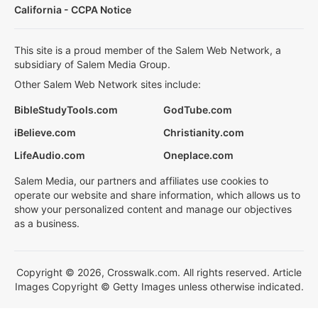
California - CCPA Notice
This site is a proud member of the Salem Web Network, a
subsidiary of Salem Media Group.
Other Salem Web Network sites include:
BibleStudyTools.com
GodTube.com
iBelieve.com
Christianity.com
LifeAudio.com
Oneplace.com
Salem Media, our partners and affiliates use cookies to
operate our website and share information, which allows us to
show your personalized content and manage our objectives
as a business.
Copyright © 2026, Crosswalk.com. All rights reserved. Article
Images Copyright © Getty Images unless otherwise indicated.