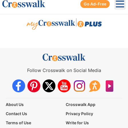
Go Ad-Free
Ope
|
Follow Crosswalk on Social Media
About Us
Crosswalk App
Contact Us
Privacy Policy
Terms of Use
Write for Us