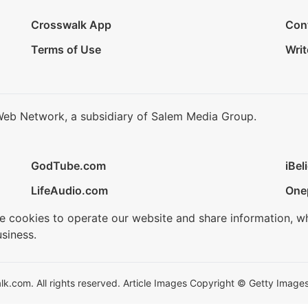
Crosswalk App
Con
Terms of Use
Writ
Web Network, a subsidiary of Salem Media Group.
GodTube.com
iBel
LifeAudio.com
One
se cookies to operate our website and share information, w
siness.
.com. All rights reserved. Article Images Copyright © Getty Images