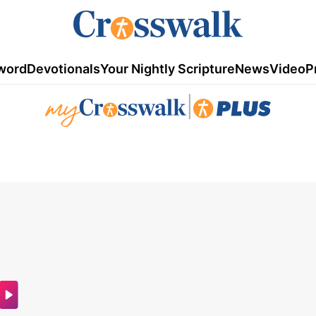
word
Devotionals
Your Nightly Scripture
News
Video
P
|