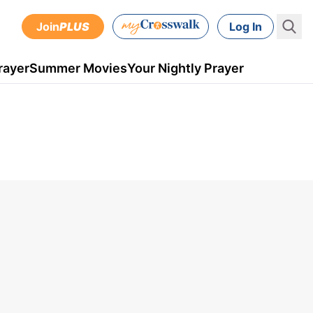
Join
PLUS
Log In
rayer
Summer Movies
Your Nightly Prayer