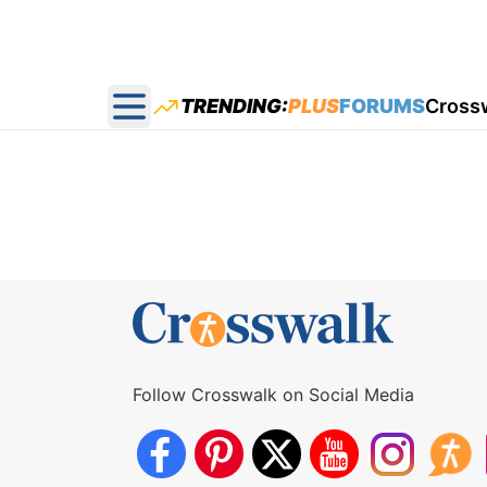
TRENDING:
PLUS
FORUMS
Cross
Open main menu
Follow Crosswalk on Social Media