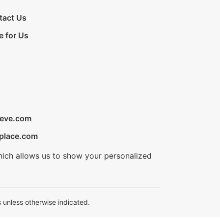
tact Us
e for Us
ieve.com
place.com
hich allows us to show your personalized
 unless otherwise indicated.