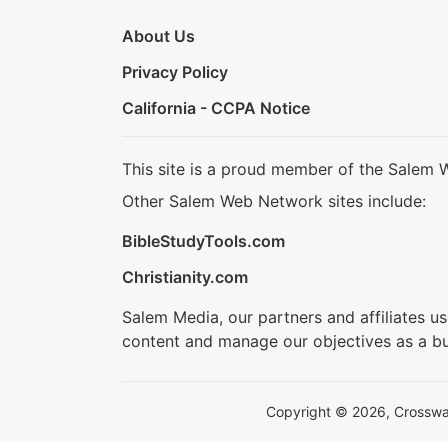
About Us
Privacy Policy
California - CCPA Notice
This site is a proud member of the Salem 
Other Salem Web Network sites include:
BibleStudyTools.com
Christianity.com
Salem Media, our partners and affiliates u
content and manage our objectives as a bu
Copyright © 2026, Crosswalk