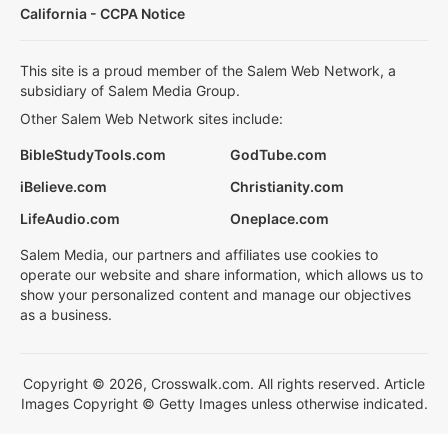
California - CCPA Notice
This site is a proud member of the Salem Web Network, a
subsidiary of Salem Media Group.
Other Salem Web Network sites include:
BibleStudyTools.com
GodTube.com
iBelieve.com
Christianity.com
LifeAudio.com
Oneplace.com
Salem Media, our partners and affiliates use cookies to
operate our website and share information, which allows us to
show your personalized content and manage our objectives
as a business.
Copyright © 2026, Crosswalk.com. All rights reserved. Article
Images Copyright © Getty Images unless otherwise indicated.