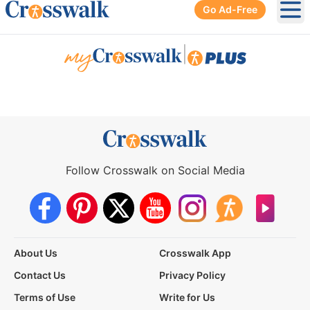
Go Ad-Free
Ope
|
Follow Crosswalk on Social Media
About Us
Crosswalk App
Contact Us
Privacy Policy
Terms of Use
Write for Us