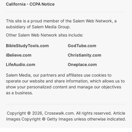
California - CCPA Notice
This site is a proud member of the Salem Web Network, a
subsidiary of Salem Media Group.
Other Salem Web Network sites include:
BibleStudyTools.com
GodTube.com
iBelieve.com
Christianity.com
LifeAudio.com
Oneplace.com
Salem Media, our partners and affiliates use cookies to
operate our website and share information, which allows us to
show your personalized content and manage our objectives
as a business.
Copyright © 2026, Crosswalk.com. All rights reserved. Article
Images Copyright © Getty Images unless otherwise indicated.