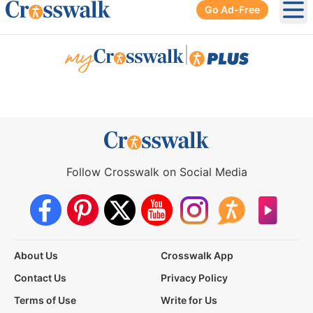
Go Ad-Free
Ope
|
Follow Crosswalk on Social Media
About Us
Crosswalk App
Contact Us
Privacy Policy
Terms of Use
Write for Us