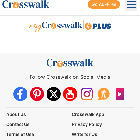
Go Ad-Free
Ope
|
Follow Crosswalk on Social Media
About Us
Crosswalk App
Contact Us
Privacy Policy
Terms of Use
Write for Us