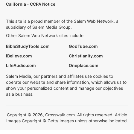
California - CCPA Notice
This site is a proud member of the Salem Web Network, a
subsidiary of Salem Media Group.
Other Salem Web Network sites include:
BibleStudyTools.com
GodTube.com
iBelieve.com
Christianity.com
LifeAudio.com
Oneplace.com
Salem Media, our partners and affiliates use cookies to
operate our website and share information, which allows us to
show your personalized content and manage our objectives
as a business.
Copyright © 2026, Crosswalk.com. All rights reserved. Article
Images Copyright © Getty Images unless otherwise indicated.