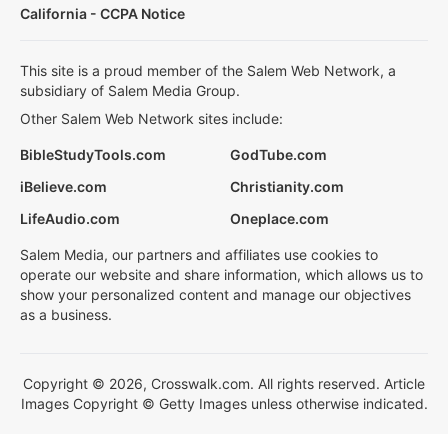
California - CCPA Notice
This site is a proud member of the Salem Web Network, a
subsidiary of Salem Media Group.
Other Salem Web Network sites include:
BibleStudyTools.com
GodTube.com
iBelieve.com
Christianity.com
LifeAudio.com
Oneplace.com
Salem Media, our partners and affiliates use cookies to
operate our website and share information, which allows us to
show your personalized content and manage our objectives
as a business.
Copyright © 2026, Crosswalk.com. All rights reserved. Article
Images Copyright © Getty Images unless otherwise indicated.