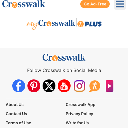
Go Ad-Free
Ope
|
Follow Crosswalk on Social Media
About Us
Crosswalk App
Contact Us
Privacy Policy
Terms of Use
Write for Us