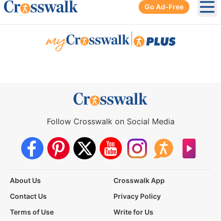
Go Ad-Free
Ope
|
Follow Crosswalk on Social Media
About Us
Crosswalk App
Contact Us
Privacy Policy
Terms of Use
Write for Us