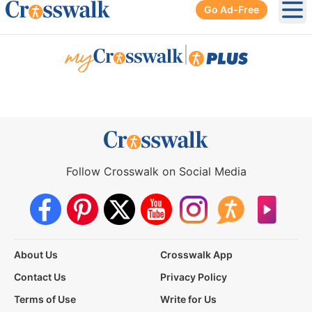
Go Ad-Free
Ope
|
Follow Crosswalk on Social Media
About Us
Crosswalk App
Contact Us
Privacy Policy
Terms of Use
Write for Us