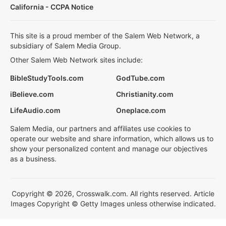
California - CCPA Notice
This site is a proud member of the Salem Web Network, a
subsidiary of Salem Media Group.
Other Salem Web Network sites include:
BibleStudyTools.com
GodTube.com
iBelieve.com
Christianity.com
LifeAudio.com
Oneplace.com
Salem Media, our partners and affiliates use cookies to
operate our website and share information, which allows us to
show your personalized content and manage our objectives
as a business.
Copyright © 2026, Crosswalk.com. All rights reserved. Article
Images Copyright © Getty Images unless otherwise indicated.