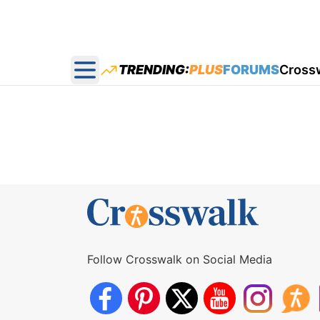
TRENDING:
PLUS
FORUMS
Cross
Open main menu
Follow Crosswalk on Social Media