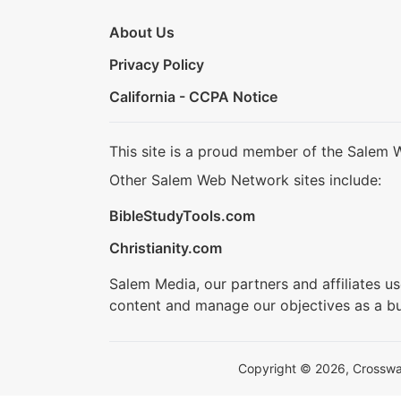
About Us
Privacy Policy
California - CCPA Notice
This site is a proud member of the Salem 
Other Salem Web Network sites include:
BibleStudyTools.com
Christianity.com
Salem Media, our partners and affiliates u
content and manage our objectives as a bu
Copyright © 2026, Crosswalk