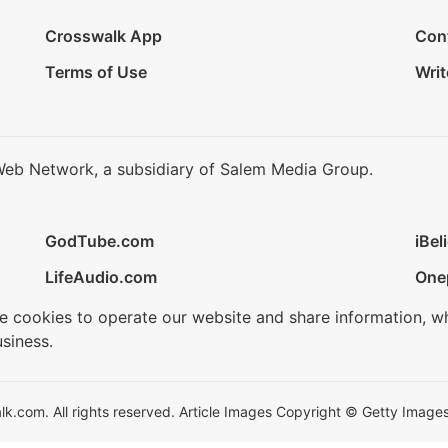
Crosswalk App
Con
Terms of Use
Writ
Web Network, a subsidiary of Salem Media Group.
GodTube.com
iBel
LifeAudio.com
One
se cookies to operate our website and share information, w
siness.
.com. All rights reserved. Article Images Copyright © Getty Images