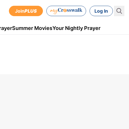
Join
PLUS
Log In
rayer
Summer Movies
Your Nightly Prayer