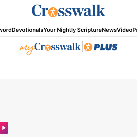
word
Devotionals
Your Nightly Scripture
News
Video
P
|