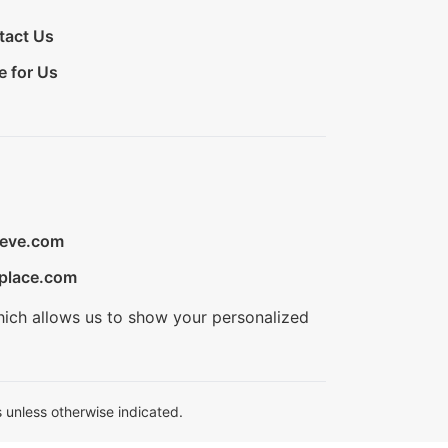
tact Us
e for Us
ieve.com
place.com
hich allows us to show your personalized
 unless otherwise indicated.