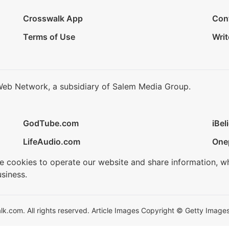
Crosswalk App
Con
Terms of Use
Writ
Web Network, a subsidiary of Salem Media Group.
GodTube.com
iBel
LifeAudio.com
One
se cookies to operate our website and share information, w
siness.
.com. All rights reserved. Article Images Copyright © Getty Images