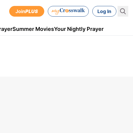
Join
PLUS
Log In
rayer
Summer Movies
Your Nightly Prayer