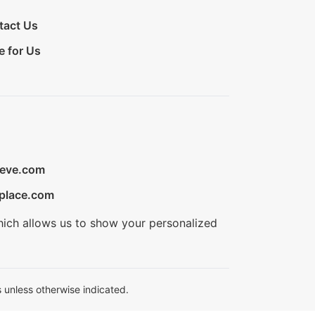
tact Us
e for Us
ieve.com
place.com
hich allows us to show your personalized
 unless otherwise indicated.