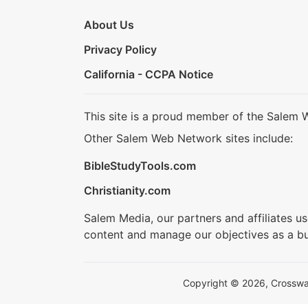
About Us
Privacy Policy
California - CCPA Notice
This site is a proud member of the Salem 
Other Salem Web Network sites include:
BibleStudyTools.com
Christianity.com
Salem Media, our partners and affiliates u
content and manage our objectives as a bu
Copyright © 2026, Crosswalk