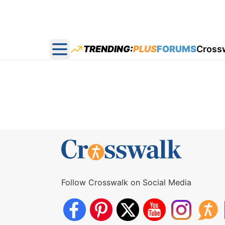
TRENDING:
PLUS
FORUMS
Cross
Open main menu
Follow Crosswalk on Social Media