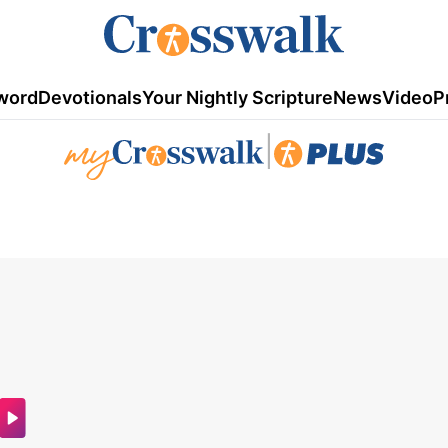
word
Devotionals
Your Nightly Scripture
News
Video
P
|