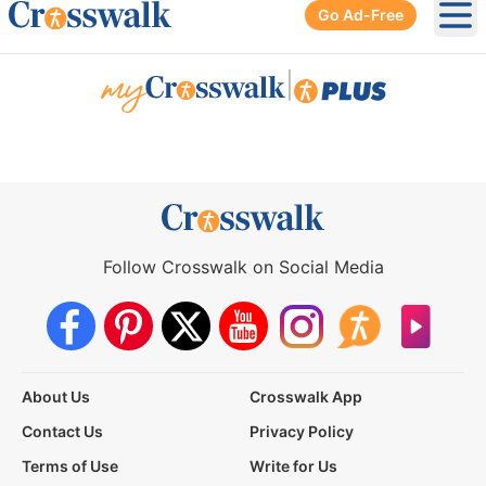
Go Ad-Free
Ope
|
Follow Crosswalk on Social Media
About Us
Crosswalk App
Contact Us
Privacy Policy
Terms of Use
Write for Us