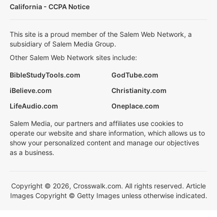
California - CCPA Notice
This site is a proud member of the Salem Web Network, a
subsidiary of Salem Media Group.
Other Salem Web Network sites include:
BibleStudyTools.com
GodTube.com
iBelieve.com
Christianity.com
LifeAudio.com
Oneplace.com
Salem Media, our partners and affiliates use cookies to
operate our website and share information, which allows us to
show your personalized content and manage our objectives
as a business.
Copyright © 2026, Crosswalk.com. All rights reserved. Article
Images Copyright © Getty Images unless otherwise indicated.